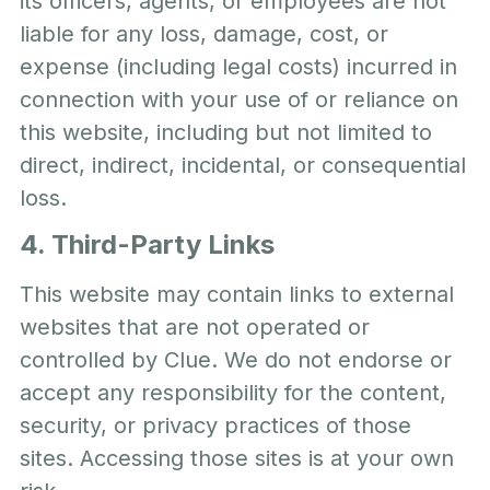
its officers, agents, or employees are not
liable for any loss, damage, cost, or
expense (including legal costs) incurred in
connection with your use of or reliance on
this website, including but not limited to
direct, indirect, incidental, or consequential
loss.
4. Third-Party Links
This website may contain links to external
websites that are not operated or
controlled by Clue. We do not endorse or
accept any responsibility for the content,
security, or privacy practices of those
sites. Accessing those sites is at your own