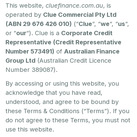
This website,
cluefinance.com.au
, is
operated by
Clue Commercial Pty Ltd
(ABN 29 676 426 010)
(“
Clue
“, “
we
“, “
us
“,
or “
our
“). Clue is a
Corporate Credit
Representative (Credit Representative
Number 573491)
of
Australian Finance
Group Ltd
(Australian Credit Licence
Number 389087).
By accessing or using this website, you
acknowledge that you have read,
understood, and agree to be bound by
these Terms & Conditions (“Terms”). If you
do not agree to these Terms, you must not
use this website.