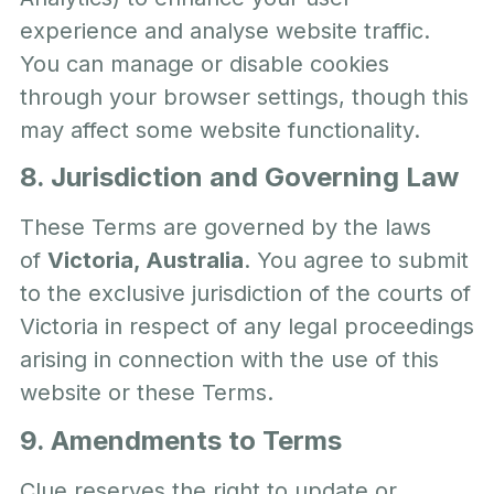
experience and analyse website traffic.
You can manage or disable cookies
through your browser settings, though this
may affect some website functionality.
8. Jurisdiction and Governing Law
These Terms are governed by the laws
of
Victoria, Australia
. You agree to submit
to the exclusive jurisdiction of the courts of
Victoria in respect of any legal proceedings
arising in connection with the use of this
website or these Terms.
9. Amendments to Terms
Clue reserves the right to update or