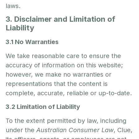
laws.
3. Disclaimer and Limitation of
Liability
3.1 No Warranties
We take reasonable care to ensure the
accuracy of information on this website;
however, we make no warranties or
representations that the content is
complete, accurate, reliable or up-to-date.
3.2 Limitation of Liability
To the extent permitted by law, including
under the
Australian Consumer Law
, Clue,