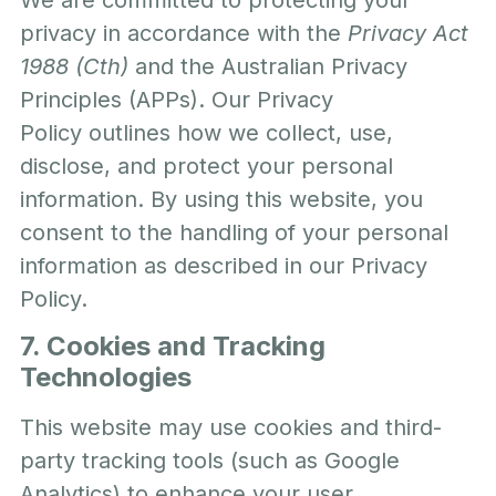
privacy in accordance with the
Privacy Act
1988 (Cth)
and the Australian Privacy
Principles (APPs). Our
Privacy
Policy
outlines how we collect, use,
disclose, and protect your personal
information. By using this website, you
consent to the handling of your personal
information as described in our Privacy
Policy.
7. Cookies and Tracking
Technologies
This website may use cookies and third-
party tracking tools (such as Google
Analytics) to enhance your user