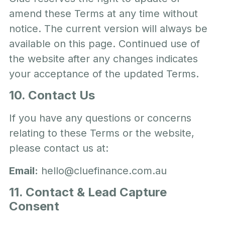
amend these Terms at any time without
notice. The current version will always be
available on this page. Continued use of
the website after any changes indicates
your acceptance of the updated Terms.
10. Contact Us
If you have any questions or concerns
relating to these Terms or the website,
please contact us at:
Email:
hello@cluefinance.com.au
11. Contact & Lead Capture
Consent