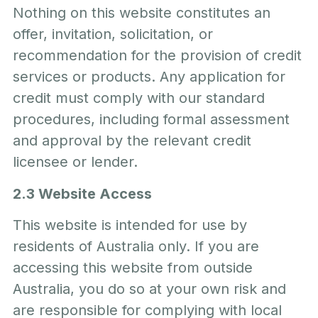
Nothing on this website constitutes an
offer, invitation, solicitation, or
recommendation for the provision of credit
services or products. Any application for
credit must comply with our standard
procedures, including formal assessment
and approval by the relevant credit
licensee or lender.
2.3 Website Access
This website is intended for use by
residents of Australia only. If you are
accessing this website from outside
Australia, you do so at your own risk and
are responsible for complying with local