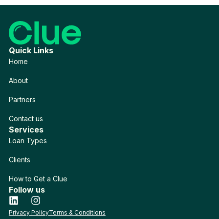
Quick Links
Home
About
Partners
Contact us
Services
Loan Types
Clients
How to Get a Clue
Follow us
Privacy Policy
Terms & Conditions