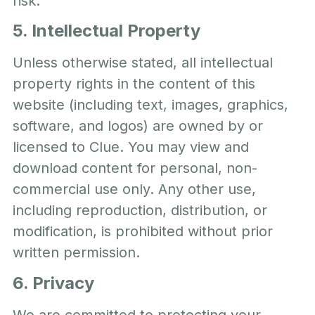
risk.
5. Intellectual Property
Unless otherwise stated, all intellectual
property rights in the content of this
website (including text, images, graphics,
software, and logos) are owned by or
licensed to Clue. You may view and
download content for personal, non-
commercial use only. Any other use,
including reproduction, distribution, or
modification, is prohibited without prior
written permission.
6. Privacy
We are committed to protecting your