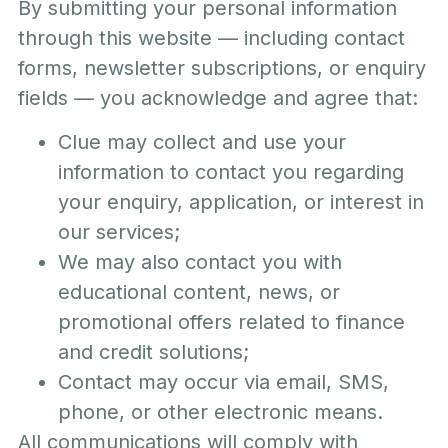
By submitting your personal information
through this website — including contact
forms, newsletter subscriptions, or enquiry
fields — you acknowledge and agree that:
Clue may collect and use your
information to contact you regarding
your enquiry, application, or interest in
our services;
We may also contact you with
educational content, news, or
promotional offers related to finance
and credit solutions;
Contact may occur via email, SMS,
phone, or other electronic means.
All communications will comply with