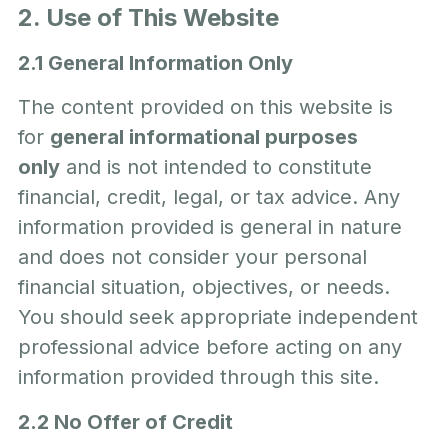
2. Use of This Website
2.1 General Information Only
The content provided on this website is
for
general informational purposes
only
and is not intended to constitute
financial, credit, legal, or tax advice. Any
information provided is general in nature
and does not consider your personal
financial situation, objectives, or needs.
You should seek appropriate independent
professional advice before acting on any
information provided through this site.
2.2 No Offer of Credit