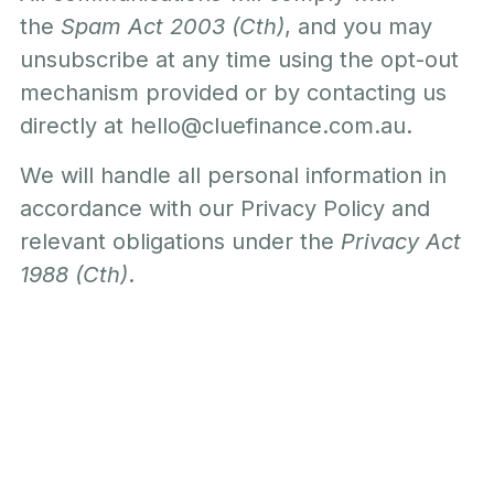
the
Spam Act 2003 (Cth)
, and you may
unsubscribe at any time using the opt-out
mechanism provided or by contacting us
directly at
hello@cluefinance.com.au
.
We will handle all personal information in
accordance with our Privacy Policy and
relevant obligations under the
Privacy Act
1988 (Cth)
.