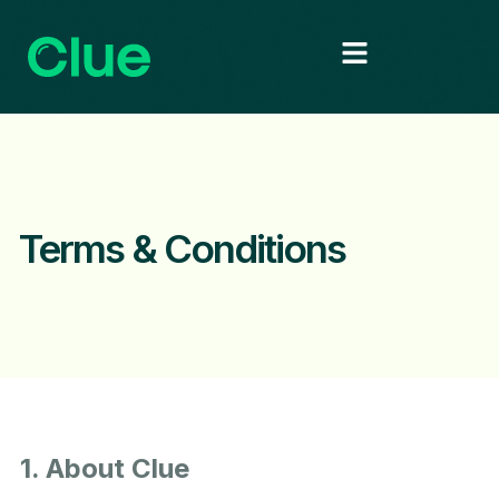
Terms & Conditions
1. About Clue